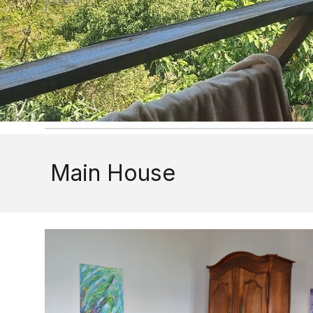
Main House