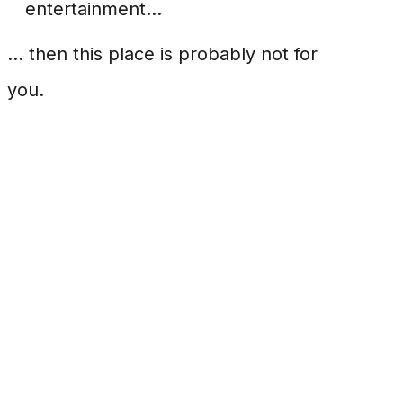
entertainment...
... then this place is probably not for
you.