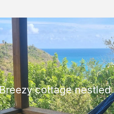
Breezy cottage nestled 