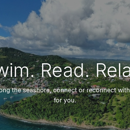
ip to main content
Skip to navigat
wim. Read. Rela
long the seashore, connect or reconnect with t
for you.