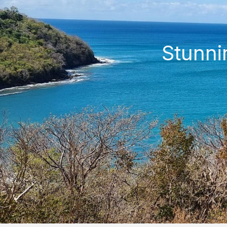
Stunni