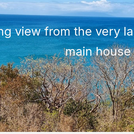
ng view from the very la
main house