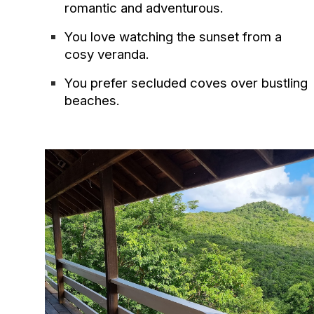
romantic and adventurous.
You love watching the sunset from a
cosy veranda.
You prefer secluded coves over bustling
beaches.