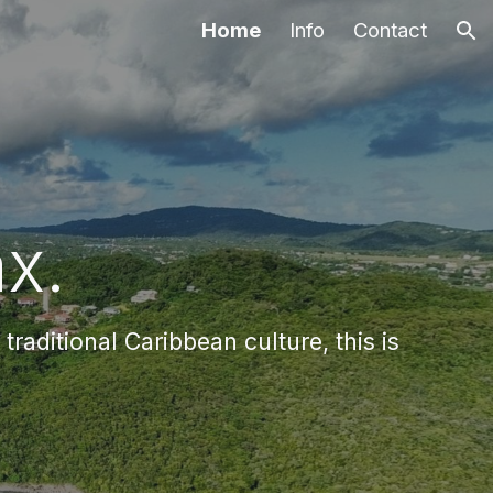
Home
Info
Contact
ion
x.
raditional Caribbean culture, this is