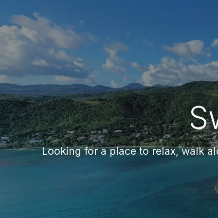
Sk
S
Looking for a place to relax, walk a