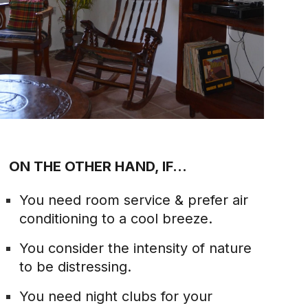
ON THE OTHER HAND, IF...
You need room service & prefer air
conditioning to a cool breeze.
You consider the intensity of nature
to be distressing.
You need night clubs for your