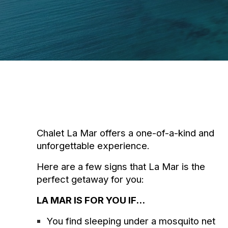
Chalet La Mar offers a one-of-a-kind and
unforgettable experience.
Here are a few signs that La Mar is the
perfect getaway for you:
LA MAR IS FOR YOU IF...
You find sleeping under a mosquito net