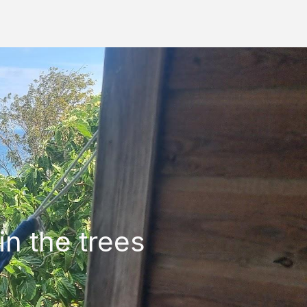
in the trees