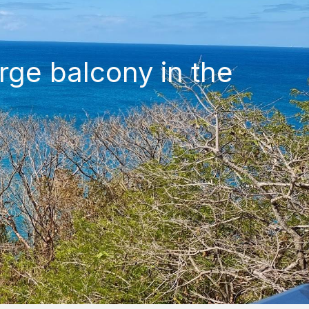
rge balcony in the